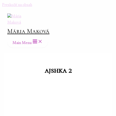
Preskočiť na obsah
Mária Maková
Main Menu
ajshka 2