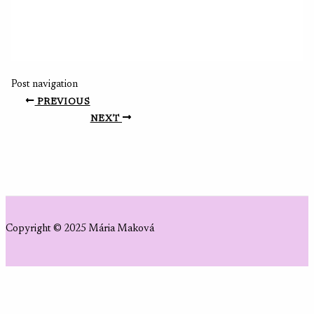
Post navigation
PREVIOUS
NEXT
Copyright © 2025 Mária Maková