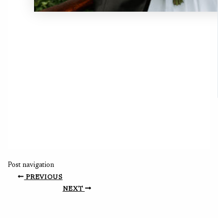
Post navigation
PREVIOUS
NEXT