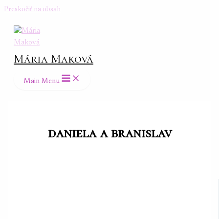
Preskočiť na obsah
Mária Maková
Main Menu
daniela a branislav