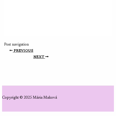
Post navigation
PREVIOUS
NEXT
Copyright © 2025 Mária Maková