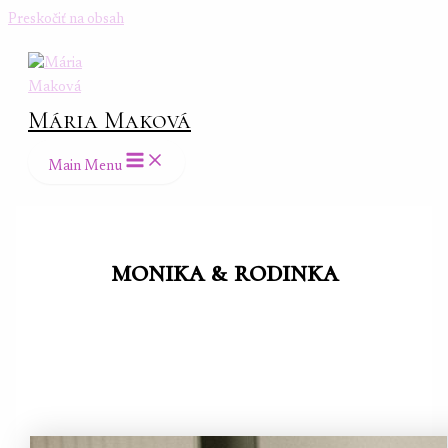
Preskočiť na obsah
Mária Maková
Main Menu
monika & rodinka